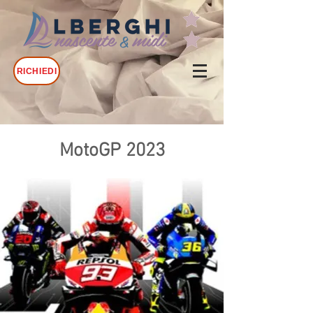
RICHIEDI
MotoGP 2023