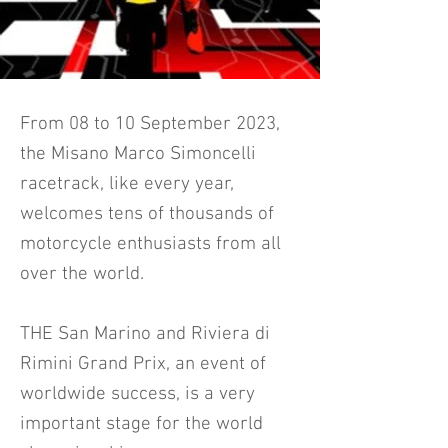
From 08 to 10 September 2023,
the Misano Marco Simoncelli
racetrack, like every year,
welcomes tens of thousands of
motorcycle enthusiasts from all
over the world.
THE San Marino and Riviera di
Rimini Grand Prix, an event of
worldwide success, is a very
important stage for the world