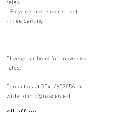
relax
- Bicycle service on request
- Free parking
Choose our hotel for convenient
rates.
Contact us at 0541/602056 or
write to
info@nascente.it
All offers
HOTEL Nascente
Viale Michelangelo, 25
47838 Riccione (RN)