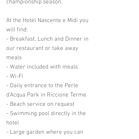
championship season.
At the Hotel Nascente e Midi you
will find:
- Breakfast, Lunch and Dinner in
our restaurant or take away
meals
- Water included with meals
- Wi-Fi
- Daily entrance to the Perle
d'Acqua Park in Riccione Terme
- Beach service on request
- Swimming pool directly in the
hotel
- Large garden where you can